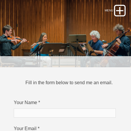
Fill in the form below to send me an email.
Your Name
*
Your Email
*