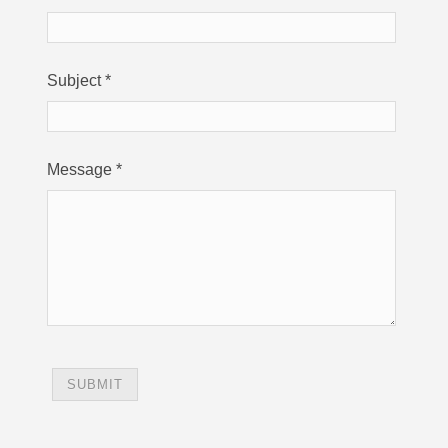
Subject
*
Message
*